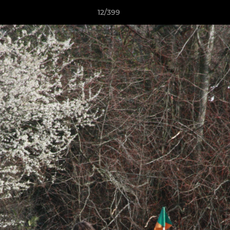
12/399