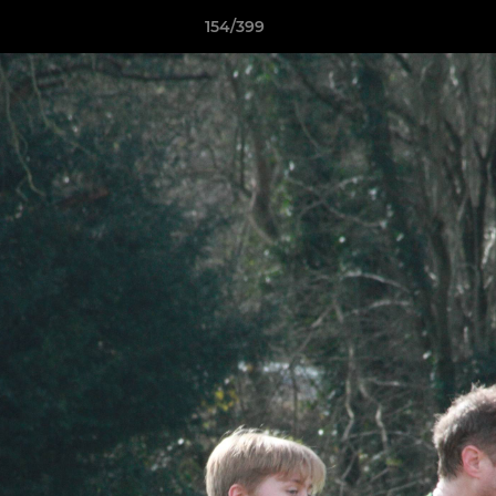
154/399