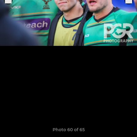
Photo 60 of 65