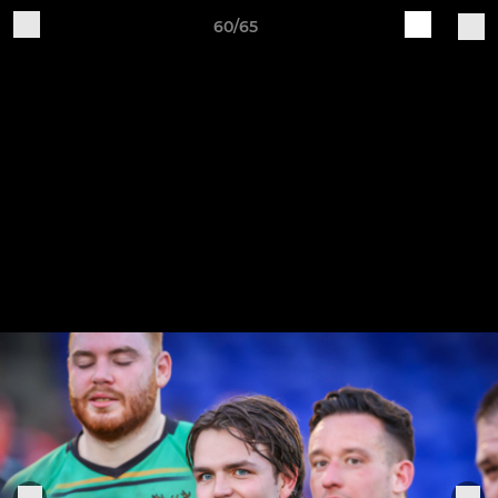
60/65