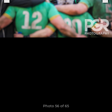
Photo 56 of 65