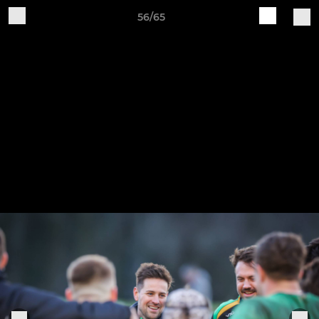
56/65