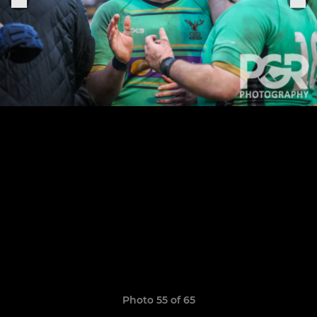
Photo 55 of 65