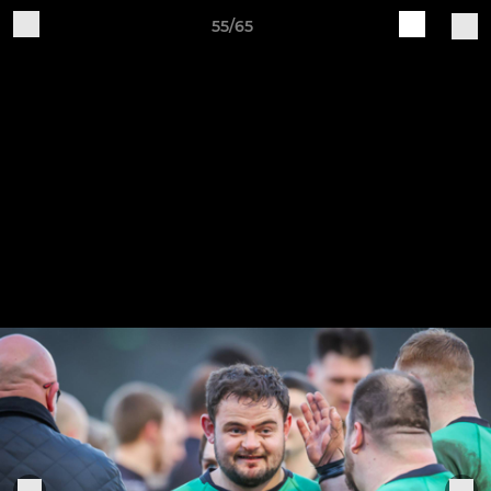
55/65