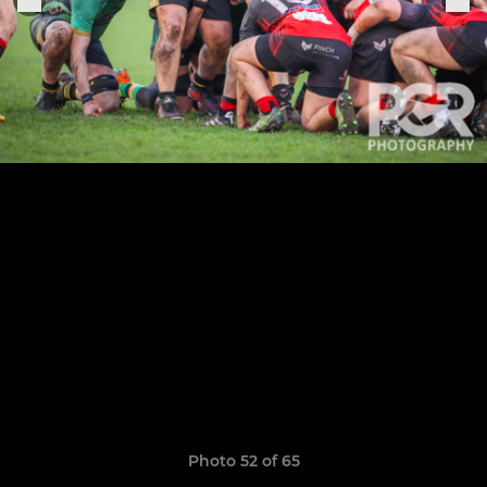
Photo 52 of 65