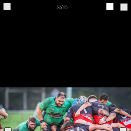
52/65