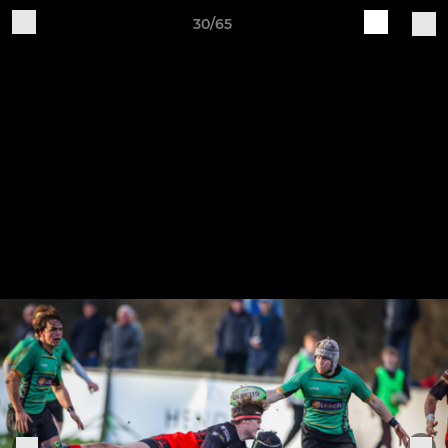
30/65