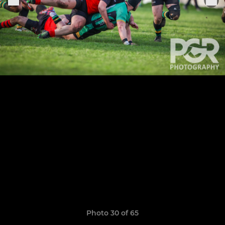
Photo 30 of 65