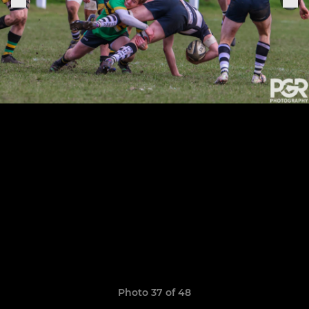
Photo 37 of 48