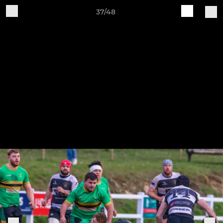
37/48