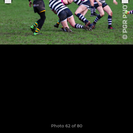
Photo 62 of 80