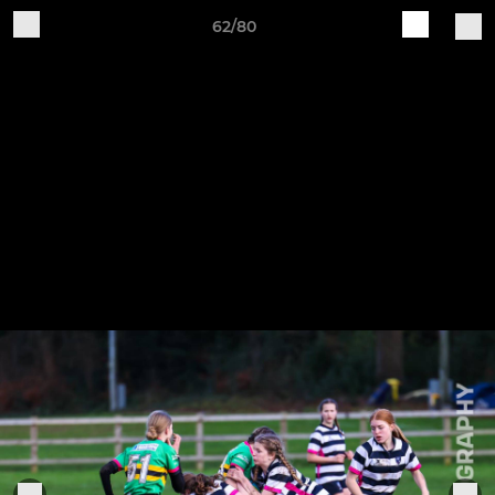
62/80